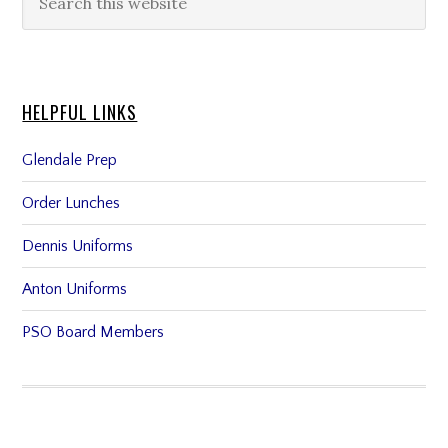
HELPFUL LINKS
Glendale Prep
Order Lunches
Dennis Uniforms
Anton Uniforms
PSO Board Members