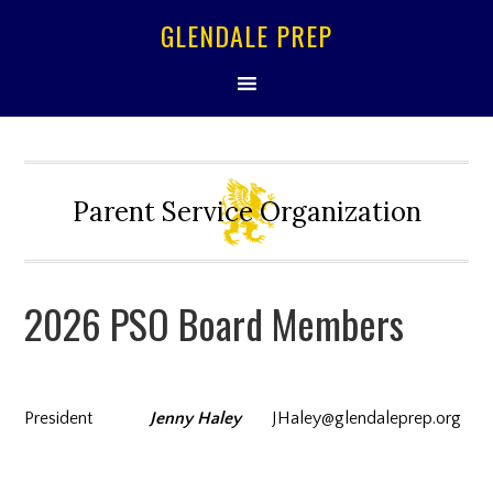
GLENDALE PREP
Parent Service Organization
2026 PSO Board Members
President
Jenny Haley
JHaley@glendaleprep.org