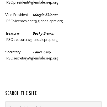
PSOpresident@glendaleprep.org
Vice President
Margie Skinner
PSOvicepresident@glendalepre.org
Treasurer
Becky Brown
PSOtreasurer@glendaleprep.org
Secretary
Laura Cary
PSOsecretary@glendaleprep.org
SEARCH THE SITE